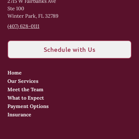
2715 W Fairbanks Ave
Ste 100
Winter Park
,
FL
32789
(407) 628-0111
Schedule with Us
Home
Our Services
Meet the Team
What to Expect
Payment Options
Insurance