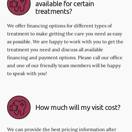
available for certain
treatments?
We offer financing options for different types of
treatment to make getting the care you need as easy
as possible. We are happy to work with you to get the
treatment you need and discuss all available
financing and payment options. Please call our office
and one of our friendly team members will be happy
to speak with you!
How much will my visit cost?
We can provide the best pricing information after