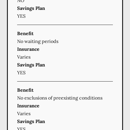
NO
Savings Plan
YES
Benefit
No waiting periods
Insurance
Varies
Savings Plan
YES
Benefit
No exclusions of preexisting conditions
Insurance
Varies
Savings Plan
YES