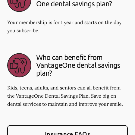
One dental savings plan?
Your membership is for 1 year and starts on the day
you subscribe.
Who can benefit from
VantageOne dental savings
plan?
Kids, teens, adults, and seniors can all benefit from
the VantageOne Dental Savings Plan. Save big on
dental services to maintain and improve your smile.
Insurance FAQs