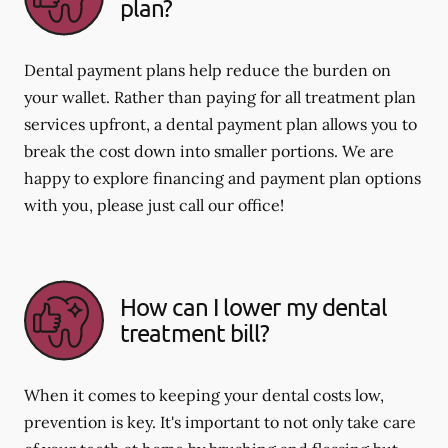
plan?
Dental payment plans help reduce the burden on
your wallet. Rather than paying for all treatment plan
services upfront, a dental payment plan allows you to
break the cost down into smaller portions. We are
happy to explore financing and payment plan options
with you, please just call our office!
How can I lower my dental
treatment bill?
When it comes to keeping your dental costs low,
prevention is key. It's important to not only take care