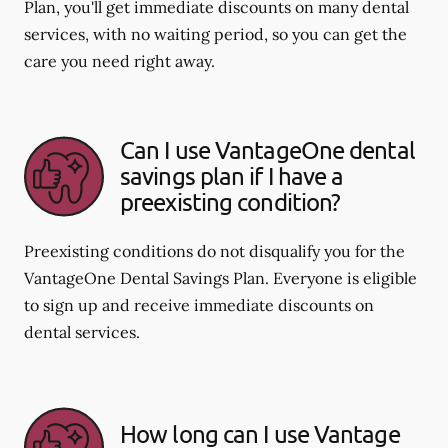
Plan, you'll get immediate discounts on many dental
services, with no waiting period, so you can get the
care you need right away.
Can I use VantageOne dental
savings plan if I have a
preexisting condition?
Preexisting conditions do not disqualify you for the
VantageOne Dental Savings Plan. Everyone is eligible
to sign up and receive immediate discounts on
dental services.
How long can I use Vantage