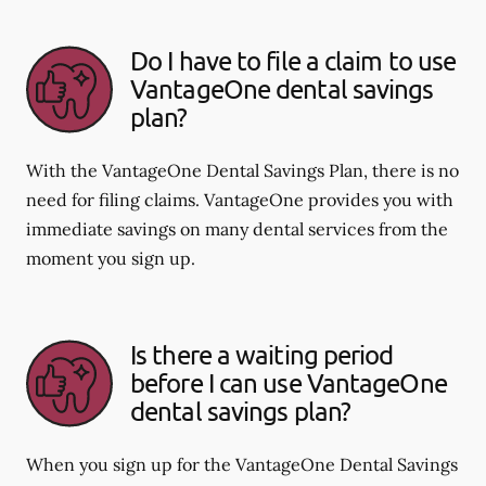
Do I have to file a claim to use
VantageOne dental savings
plan?
With the VantageOne Dental Savings Plan, there is no
need for filing claims. VantageOne provides you with
immediate savings on many dental services from the
moment you sign up.
Is there a waiting period
before I can use VantageOne
dental savings plan?
When you sign up for the VantageOne Dental Savings