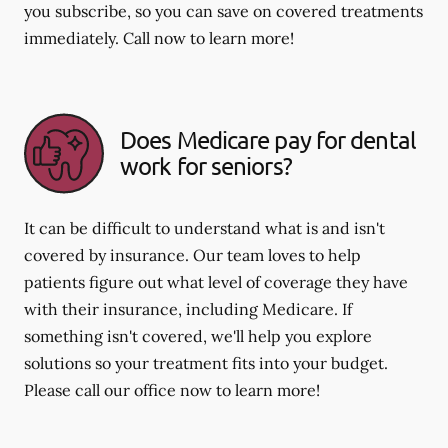
you subscribe, so you can save on covered treatments
immediately. Call now to learn more!
Does Medicare pay for dental
work for seniors?
It can be difficult to understand what is and isn't
covered by insurance. Our team loves to help
patients figure out what level of coverage they have
with their insurance, including Medicare. If
something isn't covered, we'll help you explore
solutions so your treatment fits into your budget.
Please call our office now to learn more!