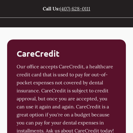
Call Us:
(407) 628-0111
CareCredit
Our office accepts CareCredit, a healthcare
credit card that is used to pay for out-of-
pocket expenses not covered by dental
insurance. CareCredit is subject to credit
approval, but once you are accepted, you
can use it again and again. CareCredit is a
great option if you're on a budget because
you can pay for your dental expenses in
installments. Ask us about CareCredit today!