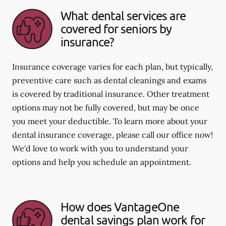
What dental services are
covered for seniors by
insurance?
Insurance coverage varies for each plan, but typically,
preventive care such as dental cleanings and exams
is covered by traditional insurance. Other treatment
options may not be fully covered, but may be once
you meet your deductible. To learn more about your
dental insurance coverage, please call our office now!
We'd love to work with you to understand your
options and help you schedule an appointment.
How does VantageOne
dental savings plan work for