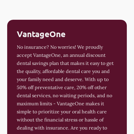
VantageOne
No insurance? No worries! We proudly
accept VantageOne, an annual discount
dental savings plan that makes it easy to get
the quality, affordable dental care you and
your family need and deserve. With up to
50% off preventative care, 20% off other
dental services, no waiting periods, and no
maximum limits - VantageOne makes it
simple to prioritize your oral health care
without the financial stress or hassle of
dealing with insurance. Are you ready to