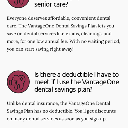
senior care?
Everyone deserves affordable, convenient dental
care. The VantageOne Dental Savings Plan lets you
save on dental services like exams, cleanings, and
more, for one low annual fee. With no waiting period,
you can start saving right away!
Is there a deductible I have to
meet if I use the VantageOne
dental savings plan?
Unlike dental insurance, the VantageOne Dental
Savings Plan has no deductible. You'll get discounts
on many dental services as soon as you sign up.