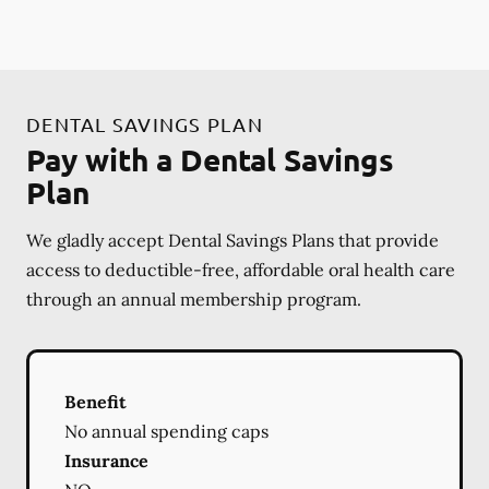
DENTAL SAVINGS PLAN
Pay with a Dental Savings
Plan
We gladly accept Dental Savings Plans that provide
access to deductible-free, affordable oral health care
through an annual membership program.
Benefit
No annual spending caps
Insurance