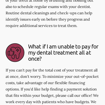
of your teeth at home by brushing and flossing but
also to schedule regular exams with your dentist.
Routine dental cleanings and check-ups can help
identify issues early on before they progress and
require additional services to treat them.
What if I am unable to pay for
my dental treatment all at
once?
If you can't pay for the total cost of your treatment all
at once, don't worry. To minimize your out-of-pocket
costs, take advantage of our flexible financing
options. If you'd like help finding a payment solution
that fits within your budget, please call our office! We
work every day with patients who have budgets. We