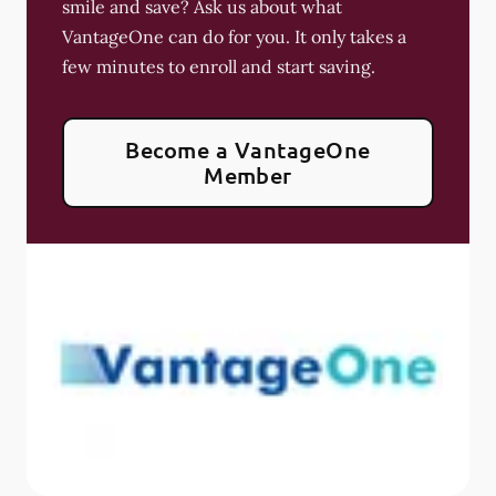
smile and save? Ask us about what
VantageOne can do for you. It only takes a
few minutes to enroll and start saving.
Become a VantageOne
Member