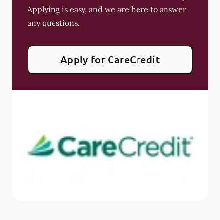
Applying is easy, and we are here to answer
any questions.
Apply for CareCredit