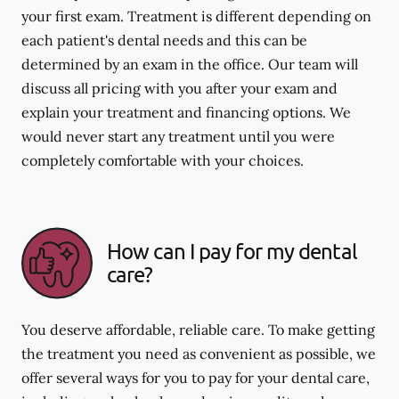
your first exam. Treatment is different depending on
each patient's dental needs and this can be
determined by an exam in the office. Our team will
discuss all pricing with you after your exam and
explain your treatment and financing options. We
would never start any treatment until you were
completely comfortable with your choices.
How can I pay for my dental
care?
You deserve affordable, reliable care. To make getting
the treatment you need as convenient as possible, we
offer several ways for you to pay for your dental care,