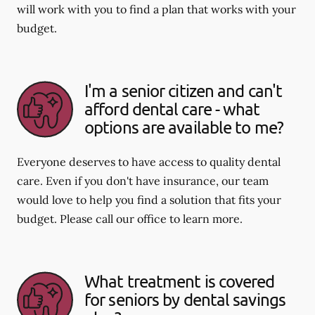
will work with you to find a plan that works with your
budget.
I'm a senior citizen and can't
afford dental care - what
options are available to me?
Everyone deserves to have access to quality dental
care. Even if you don't have insurance, our team
would love to help you find a solution that fits your
budget. Please call our office to learn more.
What treatment is covered
for seniors by dental savings