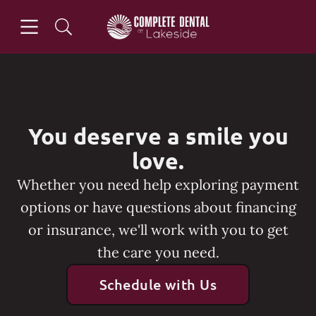
Skip to content
Open header
Open searchbar
Go to Home Page
You deserve a smile you
love.
Whether you need help exploring payment
options or have questions about financing
or insurance, we'll work with you to get
the care you need.
Schedule with Us