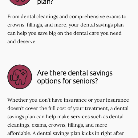
plan?
From dental cleanings and comprehensive exams to
crowns, fillings, and more, your dental savings plan
can help you save big on the dental care you need
and deserve.
Are there dental savings
options for seniors?
Whether you don't have insurance or your insurance
doesn't cover the full cost of your treatment, a dental
savings plan can help make services such as dental
cleanings, exams, crowns, fillings, and more
affordable. A dental savings plan kicks in right after