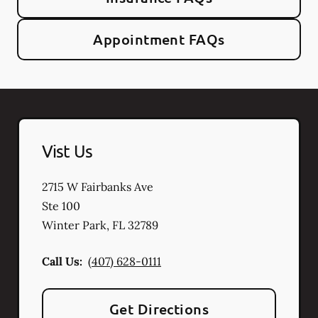
Appointment FAQs
Vist Us
2715 W Fairbanks Ave
Ste 100
Winter Park
,
FL
32789
Call Us:
(407) 628-0111
Get Directions