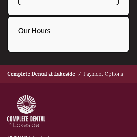
Our Hours
Complete Dental at Lakeside
/
Payment Options