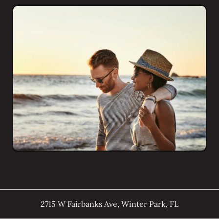
2715 W Fairbanks Ave
,
Winter Park
,
FL