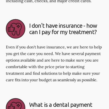
including cash, checks, and major credit cards.
I don't have insurance - how
can I pay for my treatment?
Even if you don't have insurance, we are here to help
you get the care you need. We have several payment
options available and are here to make sure you are
comfortable with the price prior to starting
treatment and find solutions to help make sure your
care fits into your budget as seamlessly as possible.
What is a dental payment