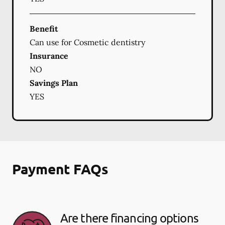
Benefit
Can use for Cosmetic dentistry
Insurance
NO
Savings Plan
YES
Payment FAQs
Are there financing options