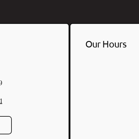
Our Hours
9
1