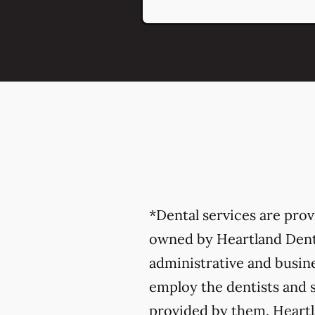
*Dental services are pro
owned by Heartland Denta
administrative and busine
employ the dentists and s
provided by them. Heartla