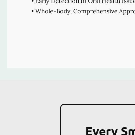
• Early Detection of Oral Health Issu
• Whole-Body, Comprehensive Appro
Every Sm