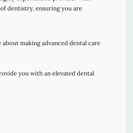
of dentistry, ensuring you are
e about making advanced dental care
rovide you with an elevated dental