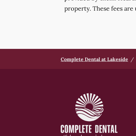
property. These fees are 
Complete Dental at Lakeside
/