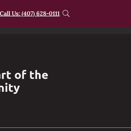
Call Us: (407) 628-0111
rt of the
nity