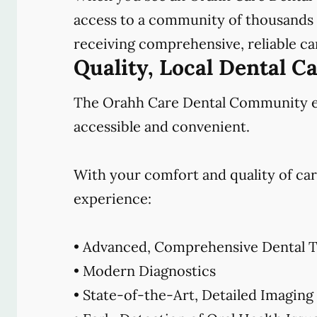
access to a community of thousands o
receiving comprehensive, reliable car
Quality, Local Dental C
The Orahh Care Dental Community emb
accessible and convenient.
With your comfort and quality of car
experience:
• Advanced, Comprehensive Dental T
• Modern Diagnostics
• State-of-the-Art, Detailed Imaging