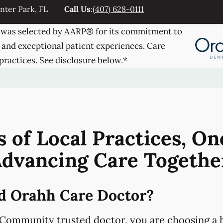
nter Park, FL
Call Us
:
(407) 628-0111
was selected by AARP® for its commitment to
 and exceptional patient experiences. Care
practices. See disclosure below.*
 of Local Practices, On
dvancing Care Togethe
d Orahh Care Doctor?
Community trusted doctor, you are choosing a h