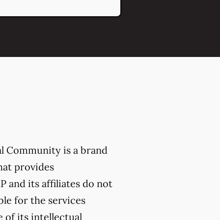
al Community is a brand
hat provides
 and its affiliates do not
ble for the services
of its intellectual