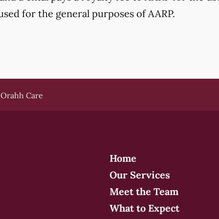
used for the general purposes of AARP.
Orahh Care
Home
Our Services
Meet the Team
What to Expect