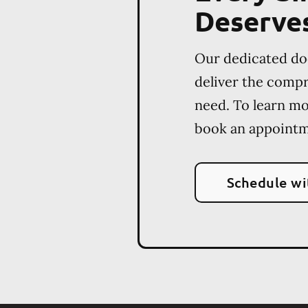
Deserve
Our dedicated do
deliver the comp
need. To learn m
book an appointm
Schedule wi