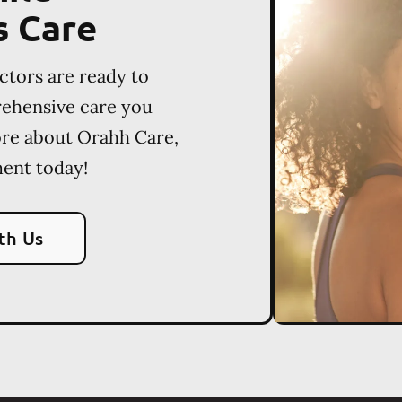
s Care
ctors are ready to
rehensive care you
ore about Orahh Care,
ent today!
th Us