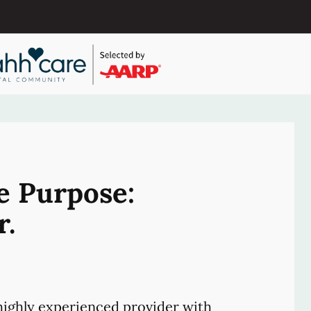
e Purpose:
r.
ighly experienced provider with