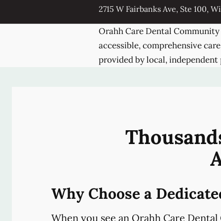
2715 W Fairbanks Ave, Ste 100, Wi
Orahh Care Dental Community 
accessible, comprehensive care
provided by local, independent 
Thousands
A
Why Choose a Dedicate
When you see an Orahh Care Dental 