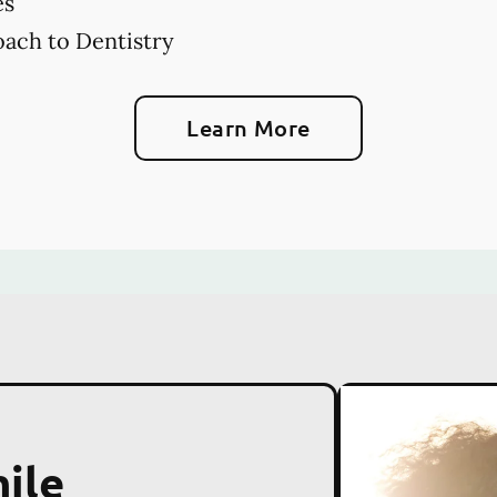
es
ach to Dentistry
Learn More
ile