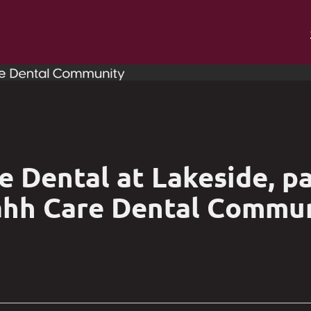
 Dental at Lakeside, pa
hh Care Dental Commu