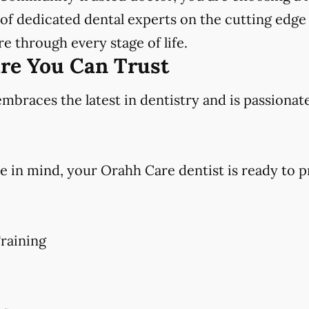
f dedicated dental experts on the cutting edge 
e through every stage of life.
are You Can Trust
races the latest in dentistry and is passionat
e in mind, your Orahh Care dentist is ready to p
raining