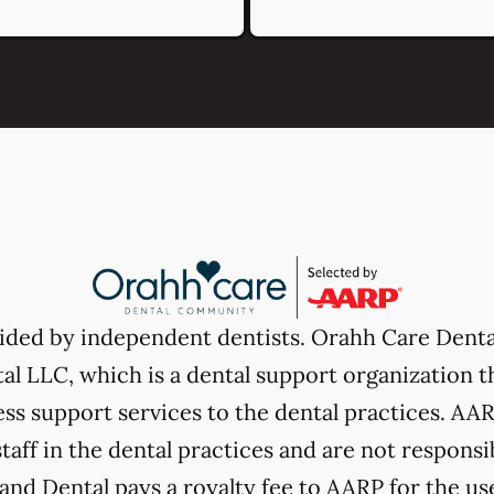
vided by independent dentists. Orahh Care Dent
l LLC, which is a dental support organization t
ss support services to the dental practices. AARP
taff in the dental practices and are not responsi
nd Dental pays a royalty fee to AARP for the use 