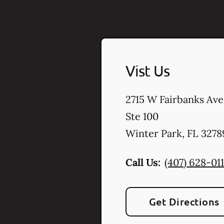
Vist Us
2715 W Fairbanks Ave
Ste 100
Winter Park
,
FL
3278
Call Us:
(407) 628-011
Get Directions