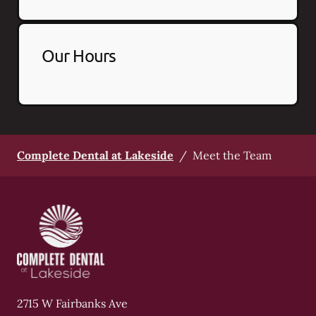
Our Hours
Complete Dental at Lakeside
/
Meet the Team
2715 W Fairbanks Ave