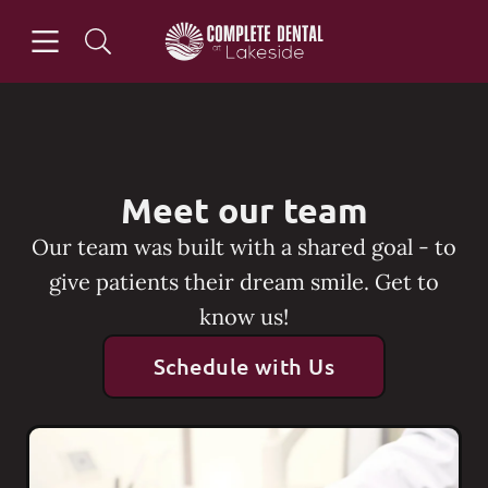
Skip to content
Open header
Open searchbar
Go to Home Page
Meet our team
Our team was built with a shared goal - to
give patients their dream smile. Get to
know us!
Schedule with Us