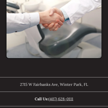
2715 W Fairbanks Ave
,
Winter Park
,
FL
Call Us:
(407) 628-0111