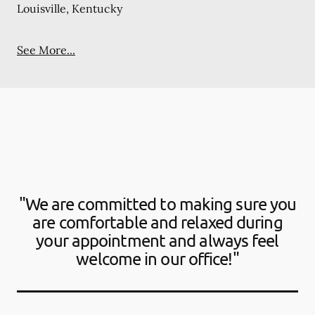
Louisville, Kentucky
See More...
"We are committed to making sure you
are comfortable and relaxed during
your appointment and always feel
welcome in our office!"