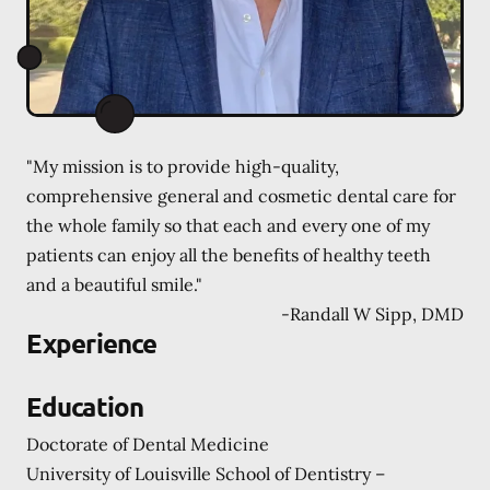
"My mission is to provide high-quality,
comprehensive general and cosmetic dental care for
the whole family so that each and every one of my
patients can enjoy all the benefits of healthy teeth
and a beautiful smile."
-
Randall W Sipp, DMD
Experience
Education
Doctorate of Dental Medicine
University of Louisville School of Dentistry –