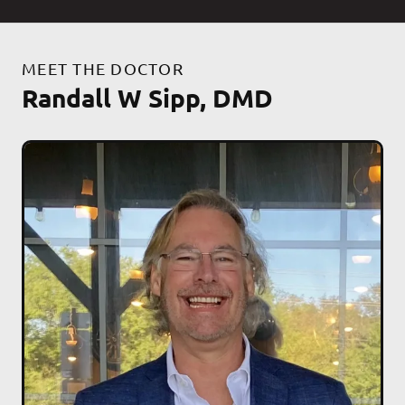
MEET THE DOCTOR
Randall W Sipp, DMD