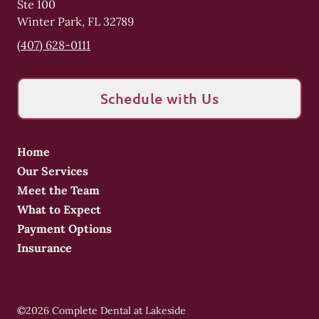
Ste 100
Winter Park
,
FL
32789
(407) 628-0111
Schedule with Us
Home
Our Services
Meet the Team
What to Expect
Payment Options
Insurance
©
2026
Complete Dental at Lakeside