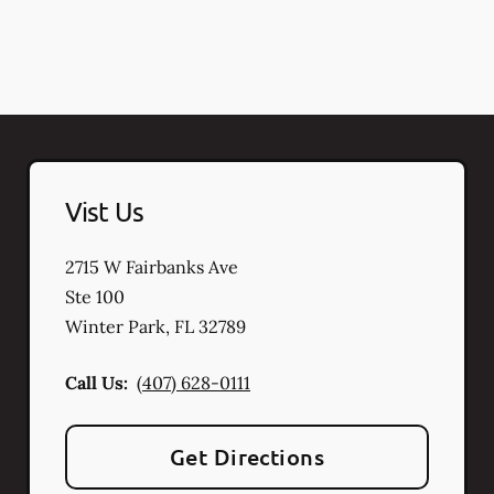
Vist Us
2715 W Fairbanks Ave
Ste 100
Winter Park
,
FL
32789
Call Us:
(407) 628-0111
Get Directions