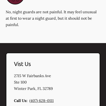
No, night guards are not painful. It may feel unusual
at first to wear a night guard, but it should not be
painful.
Vist Us
2715 W Fairbanks Ave
Ste 100
Winter Park
,
FL
32789
Call Us:
(407) 628-0111