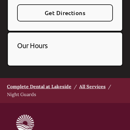
Get Directions
Our Hours
Complete Dental at Lakeside
/
All Services
/
Night Guards