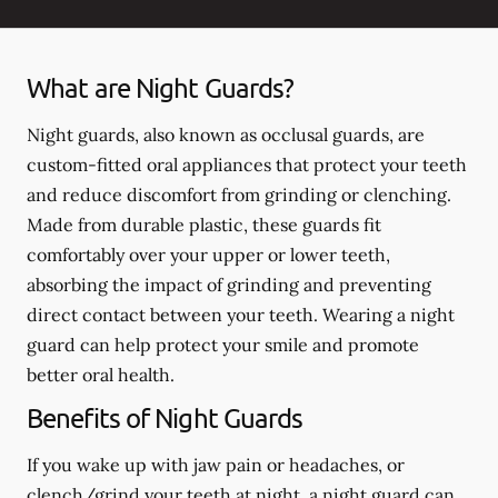
What are Night Guards?
Night guards, also known as occlusal guards, are
custom-fitted oral appliances that protect your teeth
and reduce discomfort from grinding or clenching.
Made from durable plastic, these guards fit
comfortably over your upper or lower teeth,
absorbing the impact of grinding and preventing
direct contact between your teeth. Wearing a night
guard can help protect your smile and promote
better oral health.
Benefits of Night Guards
If you wake up with jaw pain or headaches, or
clench/grind your teeth at night, a night guard can