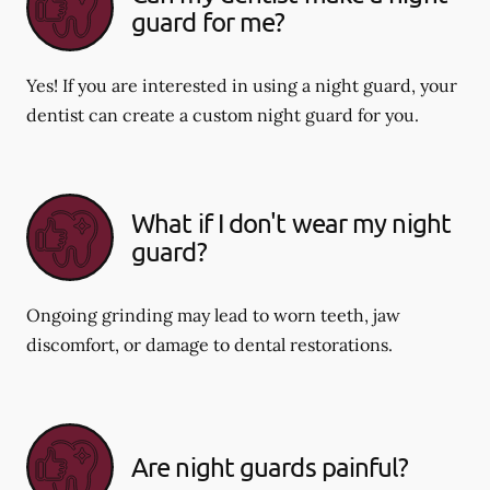
guard for me?
Yes! If you are interested in using a night guard, your
dentist can create a custom night guard for you.
What if I don't wear my night
guard?
Ongoing grinding may lead to worn teeth, jaw
discomfort, or damage to dental restorations.
Are night guards painful?