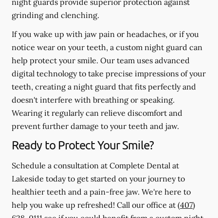
night guards provide superior protection against
grinding and clenching.
If you wake up with jaw pain or headaches, or if you
notice wear on your teeth, a custom night guard can
help protect your smile. Our team uses advanced
digital technology to take precise impressions of your
teeth, creating a night guard that fits perfectly and
doesn't interfere with breathing or speaking.
Wearing it regularly can relieve discomfort and
prevent further damage to your teeth and jaw.
Ready to Protect Your Smile?
Schedule a consultation at Complete Dental at
Lakeside today to get started on your journey to
healthier teeth and a pain-free jaw. We're here to
help you wake up refreshed! Call our office at
(407)
628-0111
see if you could benefit from a custom night