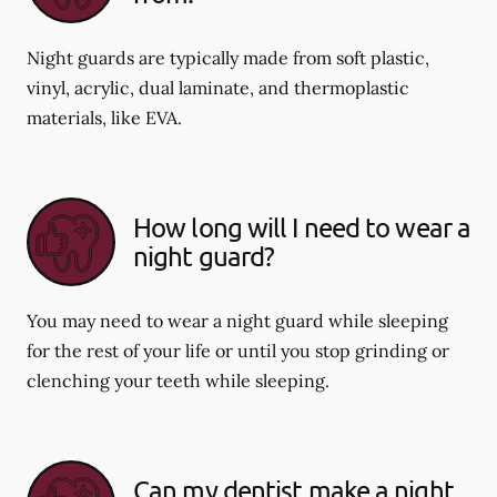
Night guards are typically made from soft plastic,
vinyl, acrylic, dual laminate, and thermoplastic
materials, like EVA.
How long will I need to wear a
night guard?
You may need to wear a night guard while sleeping
for the rest of your life or until you stop grinding or
clenching your teeth while sleeping.
Can my dentist make a night