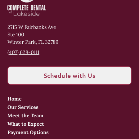
2715 W Fairbanks Ave
Ste 100
Winter Park
,
FL
32789
(407) 628-0111
Schedule with Us
Home
Our Services
Meet the Team
What to Expect
Payment Options