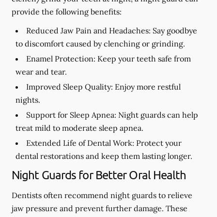
provide the following benefits:
Reduced Jaw Pain and Headaches:
Say goodbye
to discomfort caused by clenching or grinding.
Enamel Protection:
Keep your teeth safe from
wear and tear.
Improved Sleep Quality:
Enjoy more restful
nights.
Support for Sleep Apnea:
Night guards can help
treat mild to moderate sleep apnea.
Extended Life of Dental Work:
Protect your
dental restorations and keep them lasting longer.
Night Guards for Better Oral Health
Dentists often recommend night guards to relieve
jaw pressure and prevent further damage. These