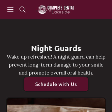
Skip to content
Open header
Open searchbar
Go to Home Page
Night Guards
Wake up refreshed! A night guard can help
prevent long-term damage to your smile
and promote overall oral health.
Schedule with Us