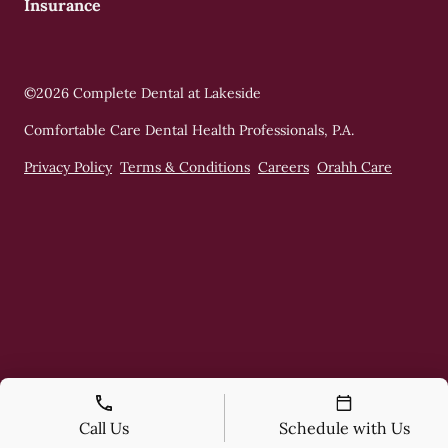
Insurance
©
2026
Complete Dental at Lakeside
Comfortable Care Dental Health Professionals, P.A.
Privacy Policy
Terms & Conditions
Careers
Orahh Care
Call Us
Schedule with Us