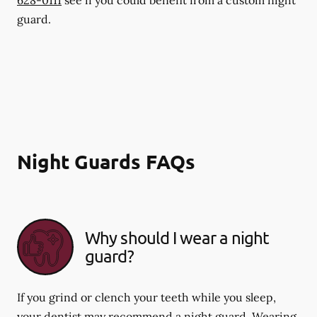
guard.
Night Guards FAQs
Why should I wear a night
guard?
If you grind or clench your teeth while you sleep,
your dentist may recommend a night guard. Wearing