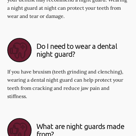
a night guard at night can protect your teeth from
wear and tear or damage.
Do I need to wear a dental
night guard?
If you have bruxism (teeth grinding and clenching),
wearing a dental night guard can help protect your
teeth from cracking and reduce jaw pain and
stiffness.
What are night guards made
from?