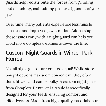
guards help redistribute the forces from grinding
and clenching, maintaining proper alignment of your
jaw.
Over time, many patients experience less muscle
soreness and improved jaw function. Addressing
these issues early with a night guard can help you
avoid more complex treatments down the line.
Custom Night Guards in Winter Park,
Florida
Not all night guards are created equal! While store-
bought options may seem convenient, they often
don't fit well and can be bulky. A custom night guard
from Complete Dental at Lakeside is specifically
designed for your teeth, ensuring comfort and
effectiveness. Made from high-quality materials, our