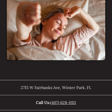
2715 W Fairbanks Ave
,
Winter Park
,
FL
Call Us:
(407) 628-0111